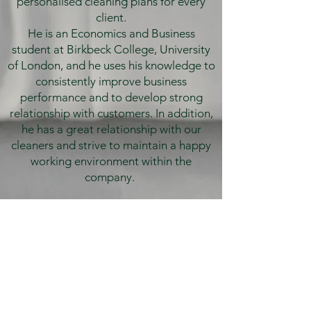
personalised cleaning plans for every
client.
He is an Economics and Business
student at Birkbeck College, University
of London, and he uses his knowledge to
consistently improve business
performance and to develop strong
relationship with customers. In addition,
he has a great relationship with our
cleaners and strive to maintain a happy
working environment within the
company.