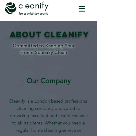
About CLEANIFY
Committed to Keeping Your
Home Squeaky Clean
Our Company
Cleanify is a London based professional
cleaning company dedicated to
providing excellent and flexible service
to all its clients. Whether you need a
regular home cleaning service or