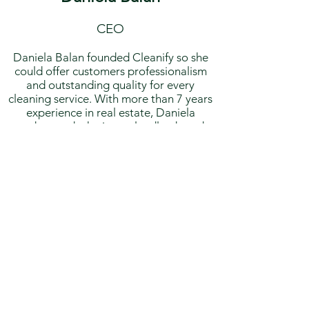
CEO
Daniela Balan founded Cleanify so she
could offer customers professionalism
and outstanding quality for every
cleaning service. With more than 7 years
experience in real estate, Daniela
understands the issues landlords and
reals estate agency faces when having to
find a cleaning service and she used her
knowledge into creating a smooth and
quick cleaning process at Cleanify to
simplify client’s experience of finding a
professional cleaner.
Over the past 8 years, Daniela has been
working in residential and commercial
cleaning and she has built up an
excellent reputation due to her friendly
attitude and the professional
relationships she has with her staff and