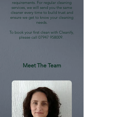
requirements. For regular cleaning
services, we will send you the same
cleaner every time to build trust and
ensure we get to know your cleaning
needs.
To book your first clean with Cleanify,
please call
07947 958009
.
Meet The Team