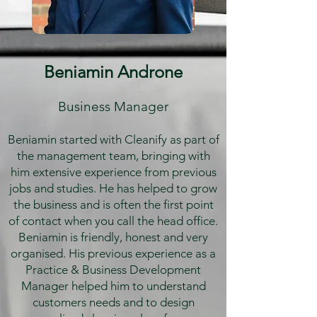
Beniamin Androne
Business Manager
Beniamin started with Cleanify as part of
the management team, bringing with
him extensive experience from previous
jobs and studies. He has helped to grow
the business and is often the first point
of contact when you call the head office.
Beniamin is friendly, honest and very
organised. His previous experience as a
Practice & Business Development
Manager helped him to understand
customers needs and to design