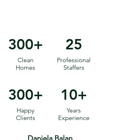
300+
25
Clean
Professional
Homes
Staffers
300+
10+
Happy
Years
Clients
Experience
Daniela Balan