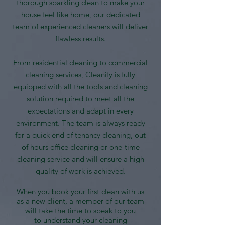
thorough sparkling clean to make your
house feel like home, our dedicated
team of experienced cleaners will deliver
flawless results.
From residential cleaning to commercial
cleaning services, Cleanify is fully
equipped with all the tools and cleaning
solution required to meet all the
expectations and adapt in every
environment. The team is always ready
for a quick end of tenancy cleaning, out
of hours office cleaning or one-time
cleaning service and will ensure a high
quality of work is achieved.
When you book your first clean with us
as a new client, a member of our team
will take the time to speak to you
to understand your cleaning