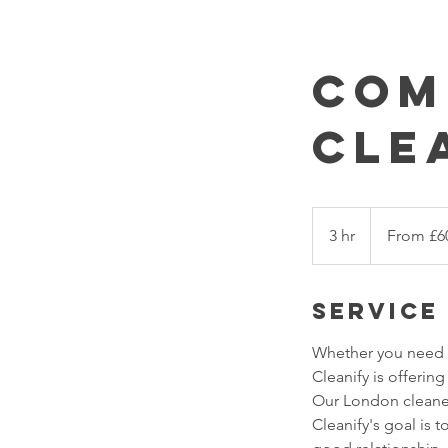
Com
Cle
From
£60/session
3 hr
3
From £6
h
r
Service
Whether you need c
Cleanify is offerin
Our London cleaners
Cleanify's goal is t