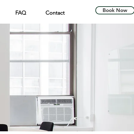
Book Now
FAQ
Contact