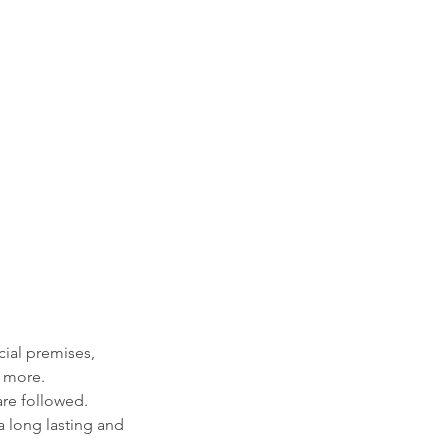
cial premises,
h more.
are followed.
 a long lasting and