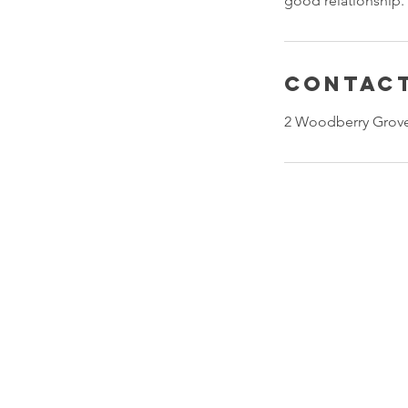
good relationship.
Contact
2 Woodberry Grove
Our Company