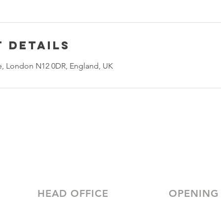
 Details
, London N12 0DR, England, UK
HEAD OFFICE
OPENING