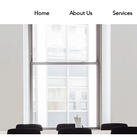
Home
About Us
Services