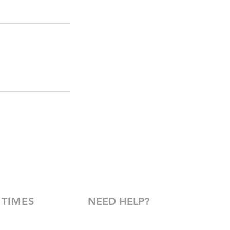
 TIMES
NEED HELP?