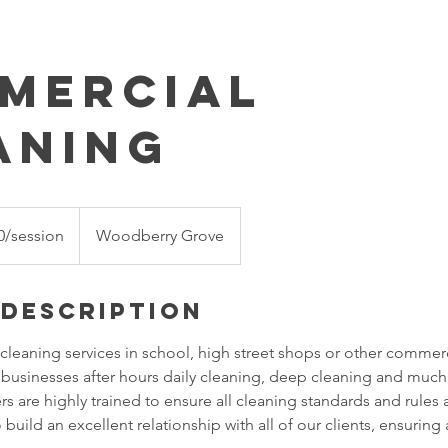
mercial
aning
0/session
Woodberry Grove
 Description
leaning services in school, high street shops or other commer
g businesses after hours daily cleaning, deep cleaning and muc
 are highly trained to ensure all cleaning standards and rules 
o build an excellent relationship with all of our clients, ensuring